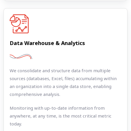
Data Warehouse & Analytics
We consolidate and structure data from multiple
sources (databases, Excel, files) accumulating within
an organization into a single data store, enabling
comprehensive analysis.
Monitoring with up-to-date information from
anywhere, at any time, is the most critical metric
today.