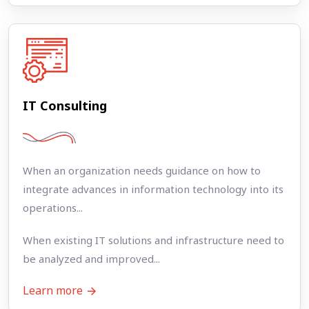
IT Consulting
When an organization needs guidance on how to
integrate advances in information technology into its
operations...
When existing IT solutions and infrastructure need to
be analyzed and improved...
Learn more