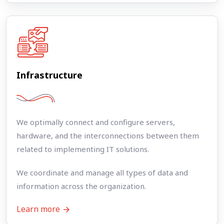
Infrastructure
We optimally connect and configure servers,
hardware, and the interconnections between them
related to implementing IT solutions.
We coordinate and manage all types of data and
information across the organization.
Learn more