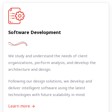
Software Development
We study and understand the needs of client
organizations, perform analysis, and develop the
architecture and design.
Following our design solutions, we develop and
deliver intelligent software using the latest
technologies with future scalability in mind.
Learn more