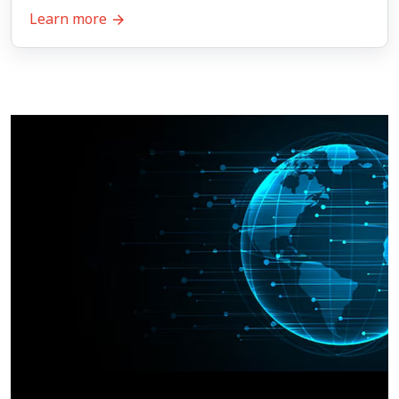
Learn more