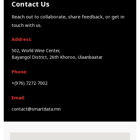
Contact Us
Reach out to collaborate, share feedback, or get in
touch with us.
Address:
502, World Wine Center,
Bayangol District, 26th Khoroo, Ulaanbaatar
Phone:
+(976) 7272-7002
Email:
contact@smartdata.mn