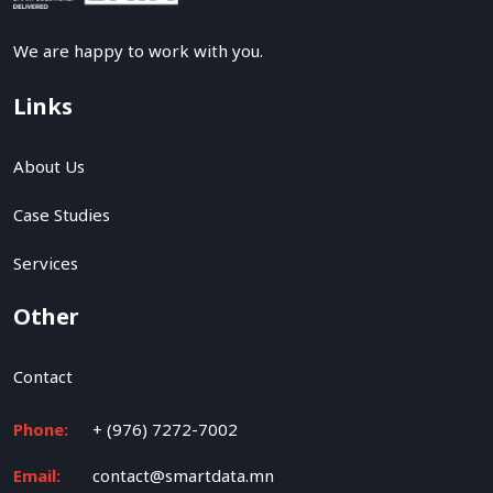
We are happy to work with you.
Links
About Us
Case Studies
Services
Other
Contact
Phone:
+ (976) 7272-7002
Email:
contact@smartdata.mn