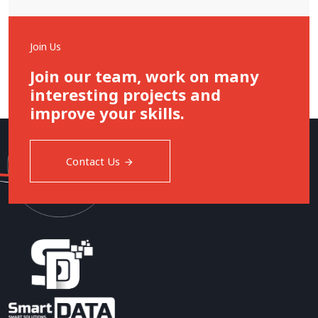
Join Us
Join our team, work on many
interesting projects and
improve your skills.
Contact Us