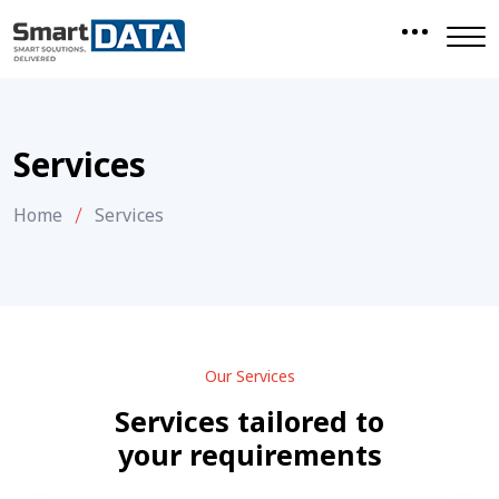
Services
Home
Services
Our Services
Services tailored to
your requirements